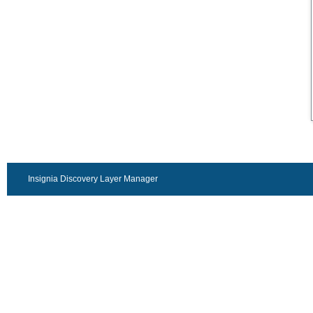
Insignia Discovery Layer Manager