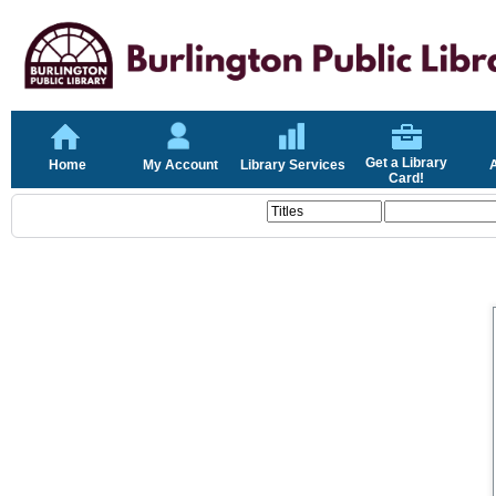
Get a Library
Home
My Account
Library Services
Card!