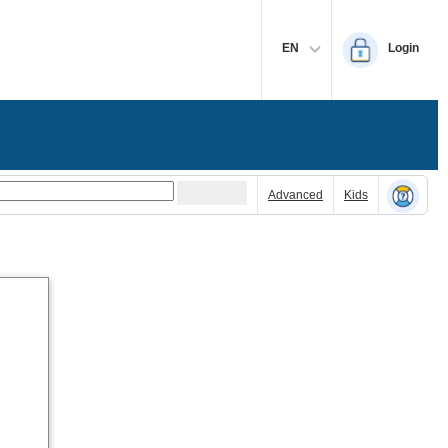
EN
Login
Advanced
Kids