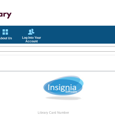
Log Into Your
About Us
Account