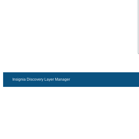
Insignia Discovery Layer Manager