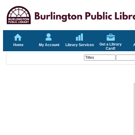
Get a Library
Home
My Account
Library Services
Card!