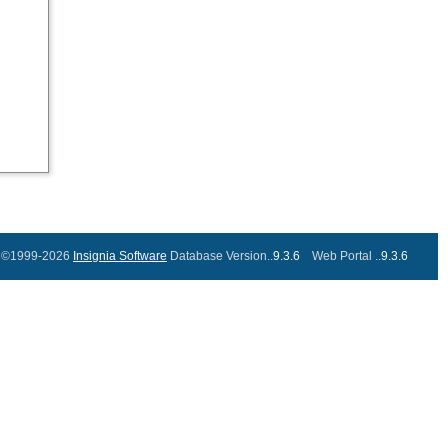
©1999-2026
Insignia Software
Database Version..
9.3.6
Web Portal ..
9.3.6